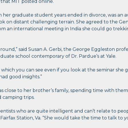
 that MIT posted online.
n her graduate student years ended in divorce, was an a
k on distant challenging terrain. She agreed to the Gen
 an international meeting in India she could go trekk
around,” said Susan A. Gerbi, the George Eggleston profe
aduate school contemporary of Dr. Pardue’s at Yale.
, which you can see even if you look at the seminar she 
had good insights.”
s close to her brother’s family, spending time with them
 camping trips.
ientists who are quite intelligent and can’t relate to peop
irfax Station, Va. “She would take the time to talk to y