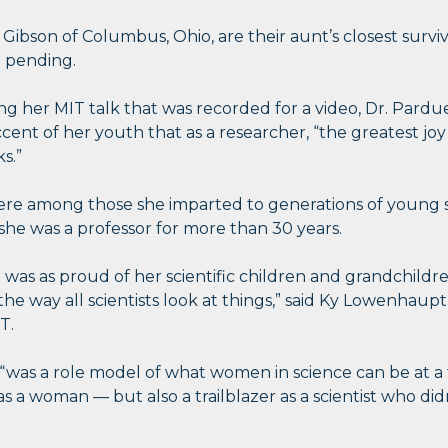
 Gibson of Columbus, Ohio, are their aunt’s closest surviv
e pending.
ng her MIT talk that was recorded for a video, Dr. Pardue
accent of her youth that as a researcher, “the greatest j
s.”
were among those she imparted to generations of young 
 she was a professor for more than 30 years.
was as proud of her scientific children and grandchildr
he way all scientists look at things,” said Ky Lowenhaup
T.
was a role model of what women in science can be at a
r as a woman — but also a trailblazer as a scientist who di