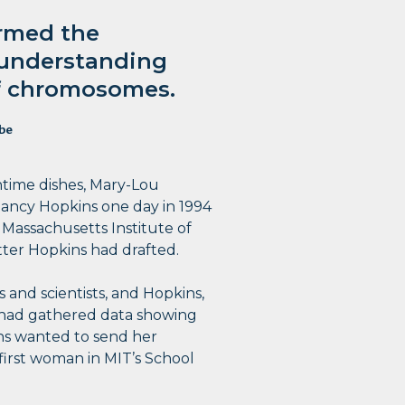
ormed the
 understanding
of chromosomes.
be
htime dishes, Mary-Lou
Nancy Hopkins one day in 1994
e Massachusetts Institute of
tter Hopkins had drafted.
 and scientists, and Hopkins,
 had gathered data showing
ns wanted to send her
 first woman in MIT’s School