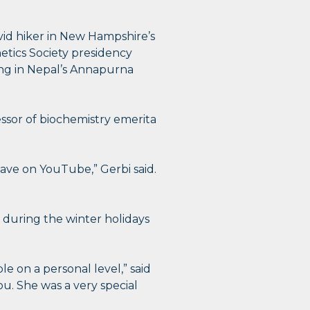
vid hiker in New Hampshire’s
etics Society presidency
ing in Nepal’s Annapurna
ssor of biochemistry emerita
gave on YouTube,” Gerbi said.
 during the winter holidays
le on a personal level,” said
ou. She was a very special