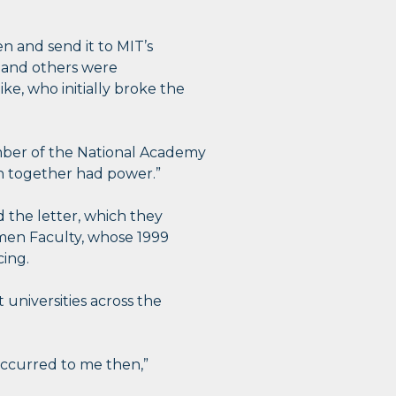
n and send it to MIT’s
e and others were
e, who initially broke the
mber of the National Academy
en together had power.”
 the letter, which they
men Faculty, whose 1999
ing.
t universities across the
 occurred to me then,”