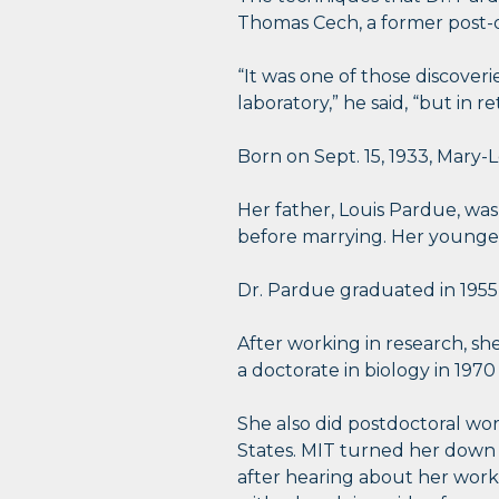
Thomas Cech, a former post-d
“It was one of those discover
laboratory,” he said, “but in
Born on Sept. 15, 1933, Mary
Her father, Louis Pardue, was
before marrying. Her younger 
Dr. Pardue graduated in 1955 
After working in research, she
a doctorate in biology in 1970
She also did postdoctoral wor
States. MIT turned her down wi
after hearing about her work 