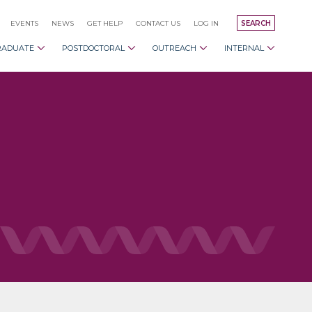
EVENTS
NEWS
GET HELP
CONTACT US
LOG IN
SEARCH
RADUATE
POSTDOCTORAL
OUTREACH
INTERNAL