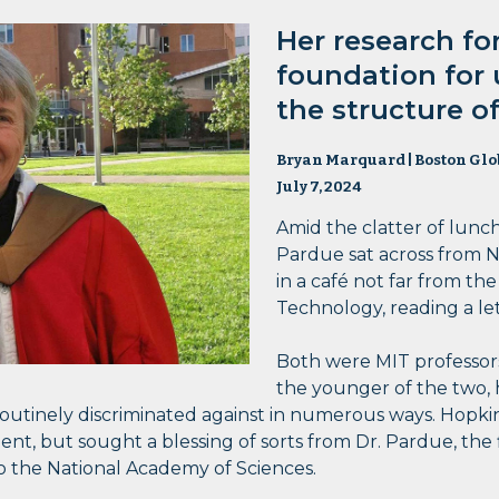
Her research f
foundation for
the structure 
Bryan Marquard | Boston Glo
July 7, 2024
Amid the clatter of lunc
Pardue sat across from 
in a café not far from th
Technology, reading a le
Both were MIT professors
the younger of the two,
outinely discriminated against in numerous ways. Hopki
dent, but sought a blessing of sorts from Dr. Pardue, the
to the National Academy of Sciences.