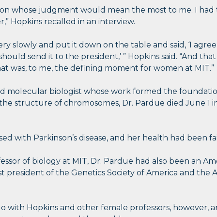
son whose judgment would mean the most to me. I had th
r,” Hopkins recalled in an interview.
ry slowly and put it down on the table and said, ‘I agree w
should send it to the president,’ ” Hopkins said. “And tha
hat was, to me, the defining moment for women at MIT.”
and molecular biologist whose work formed the foundat
the structure of chromosomes, Dr. Pardue died June 1 in Y
d with Parkinson’s disease, and her health had been fai
ofessor of biology at MIT, Dr. Pardue had also been an A
st president of the Genetics Society of America and the A
go with Hopkins and other female professors, however, are 