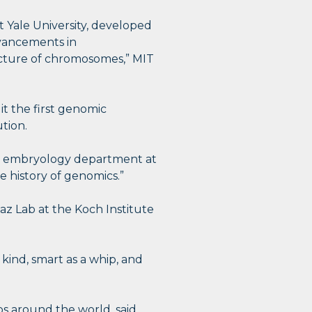
t Yale University, developed
advancements in
cture of chromosomes,” MIT
it the first genomic
tion.
 the embryology department at
e history of genomics.”
az Lab at the Koch Institute
 kind, smart as a whip, and
s around the world, said