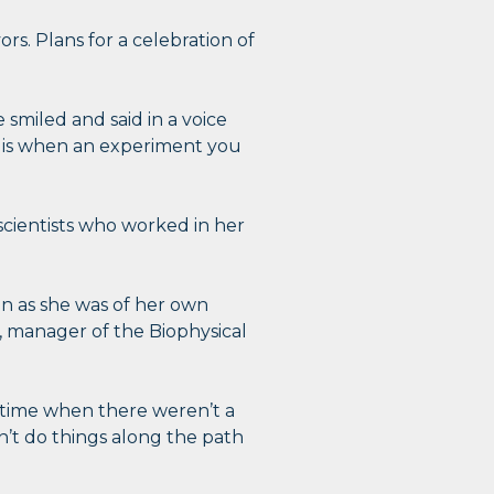
ors. Plans for a celebration of
 smiled and said in a voice
oy is when an experiment you
scientists who worked in her
en as she was of her own
t, manager of the Biophysical
 time when there weren’t a
dn’t do things along the path