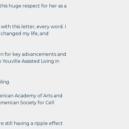
is huge respect for her as a
ith this letter, every word. I
t changed my life, and
ion for key advancements and
ouville Assisted Living in
ling.
merican Academy of Arts and
merican Society for Cell
still having a ripple effect