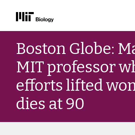
Skip
to
Boston Globe: M
content
MIT professor w
efforts lifted wo
dies at 90