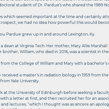
octoral student of Dr. Pardue’s who shared the 1989 Nob
ies which seemed important at the time and certainly at
 retrospect, we had no idea how powerful this would beco
-Lou Pardue grew up in and around Lexington, Ky.
 a dean at Virginia Tech. Her mother, Mary Allie Marshal
brother, William, who died in 2016, was a scientist in the
from the College of William and Mary with a bachelor’s 
 received a master’s in radiation biology in 1959 from th
 from Yale University.
k at the University of Edinburgh before seeking a faculty
th a letter at first, and then recruited her for an associ
and lectures, “which I thought was as sincere an apology