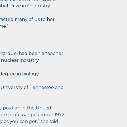
el Prize in Chemistry.
tracted many of us to her
me.”
l Pardue, had been a teacher
 nuclear industry.
degree in biology.
e University of Tennessee and
 position in the United
ate professor position in 1972
 as you can get,” she said