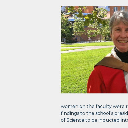
women on the faculty were r
findings to the school’s presi
of Science to be inducted in