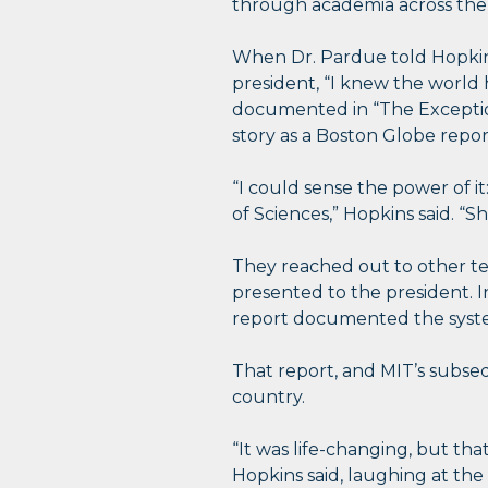
through academia across the
When Dr. Pardue told Hopkins
president, “I knew the world 
documented in “The Exception
story as a Boston Globe repor
“I could sense the power of 
of Sciences,” Hopkins said. 
They reached out to other te
presented to the president. 
report documented the system
That report, and MIT’s subseque
country.
“It was life-changing, but th
Hopkins said, laughing at th