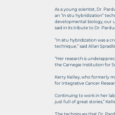
As a young scientist, Dr. Par
an “in situ hybridization” tec
developmental biology, our 
said in its tribute to Dr. Pardu
“In situ hybridization was a c
technique,” said Allan Spradl
“Her research is underappreci
the Carnegie Institution for S
Kerry Kelley, who formerly m
for Integrative Cancer Researc
Continuing to work in her lab 
just full of great stories,” Kell
The techniques that Dr. Pard