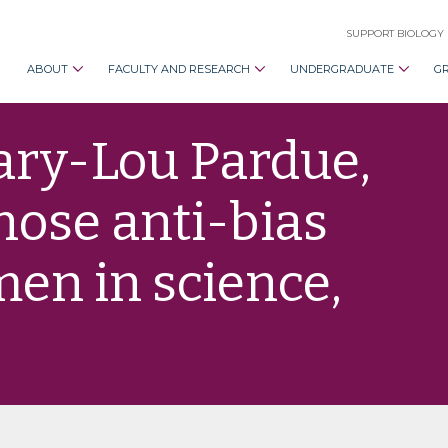
SUPPORT BIOLOGY
ABOUT
FACULTY AND RESEARCH
UNDERGRADUATE
G
ary-Lou Pardue,
hose anti-bias
men in science,