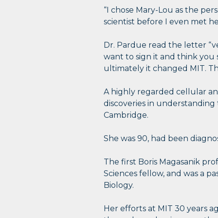
“I chose Mary-Lou as the per
scientist before I even met he
Dr. Pardue read the letter “ve
want to sign it and think you 
ultimately it changed MIT. T
A highly regarded cellular 
discoveries in understanding 
Cambridge.
She was 90, had been diagnose
The first Boris Magasanik pr
Sciences fellow, and was a pa
Biology.
Her efforts at MIT 30 years a