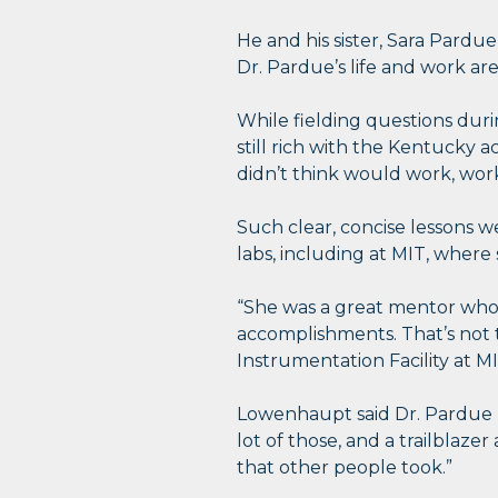
He and his sister, Sara Pardue
Dr. Pardue’s life and work ar
While fielding questions duri
still rich with the Kentucky 
didn’t think would work, work
Such clear, concise lessons 
labs, including at MIT, where
“She was a great mentor who 
accomplishments. That’s not t
Instrumentation Facility at MI
Lowenhaupt said Dr. Pardue “
lot of those, and a trailblaze
that other people took.”