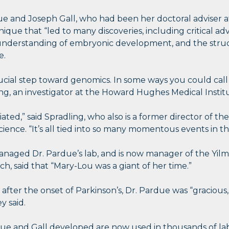
due and Joseph Gall, who had been her doctoral adviser a
hnique that “led to many discoveries, including critical 
understanding of embryonic development, and the stru
e.
rucial step toward genomics. In some ways you could call 
ing, an investigator at the Howard Hughes Medical Institu
ated,” said Spradling, who also is a former director of
cience. “It’s all tied into so many momentous events in th
anaged Dr. Pardue’s lab, and is now manager of the Yilm
h, said that “Mary-Lou was a giant of her time.”
after the onset of Parkinson’s, Dr. Pardue was “gracious,
ey said.
ue and Gall developed are now used in thousands of lab