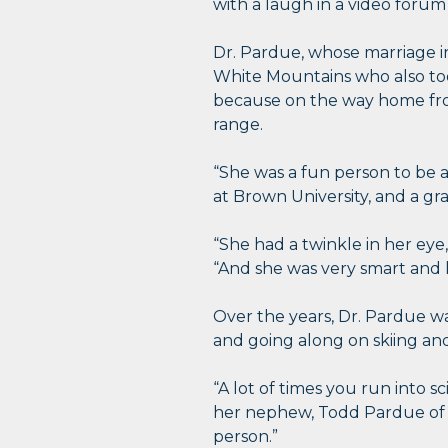
with a laugh in a video forum
Dr. Pardue, whose marriage i
White Mountains who also too
because on the way home from
range.
“She was a fun person to be 
at Brown University, and a gr
“She had a twinkle in her eye
“And she was very smart and 
Over the years, Dr. Pardue wa
and going along on skiing and
“A lot of times you run into sc
her nephew, Todd Pardue of Fa
person.”