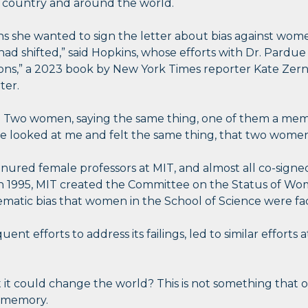
 country and around the world.
 she wanted to sign the letter about bias against wome
had shifted,” said Hopkins, whose efforts with Dr. Pardu
s,” a 2023 book by New York Times reporter Kate Zernik
ter.
it: Two women, saying the same thing, one of them a me
“She looked at me and felt the same thing, that two wom
nured female professors at MIT, and almost all co-signed
In 1995, MIT created the Committee on the Status of Wo
atic bias that women in the School of Science were fac
nt efforts to address its failings, led to similar efforts a
at it could change the world? This is not something that
e memory.