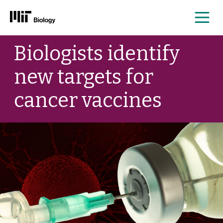
Me
Skip
Biologists identify
to
content
new targets for
cancer vaccines