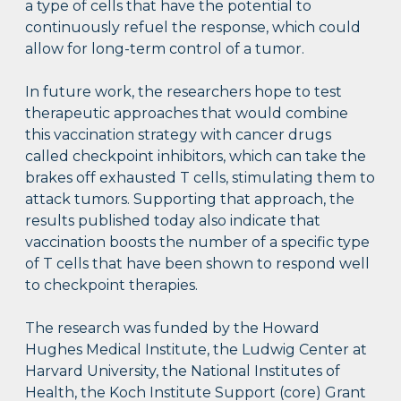
a type of cells that have the potential to
continuously refuel the response, which could
allow for long-term control of a tumor.
In future work, the researchers hope to test
therapeutic approaches that would combine
this vaccination strategy with cancer drugs
called checkpoint inhibitors, which can take the
brakes off exhausted T cells, stimulating them to
attack tumors. Supporting that approach, the
results published today also indicate that
vaccination boosts the number of a specific type
of T cells that have been shown to respond well
to checkpoint therapies.
The research was funded by the Howard
Hughes Medical Institute, the Ludwig Center at
Harvard University, the National Institutes of
Health, the Koch Institute Support (core) Grant