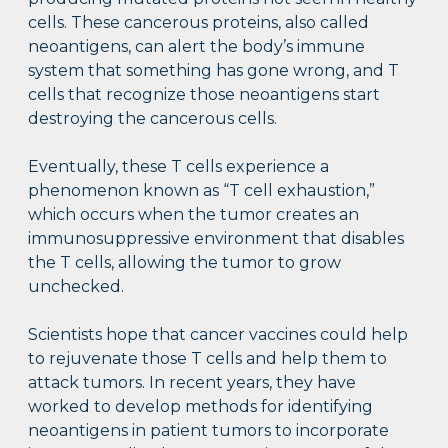
cells. These cancerous proteins, also called
neoantigens, can alert the body’s immune
system that something has gone wrong, and T
cells that recognize those neoantigens start
destroying the cancerous cells.
Eventually, these T cells experience a
phenomenon known as “T cell exhaustion,”
which occurs when the tumor creates an
immunosuppressive environment that disables
the T cells, allowing the tumor to grow
unchecked.
Scientists hope that cancer vaccines could help
to rejuvenate those T cells and help them to
attack tumors. In recent years, they have
worked to develop methods for identifying
neoantigens in patient tumors to incorporate