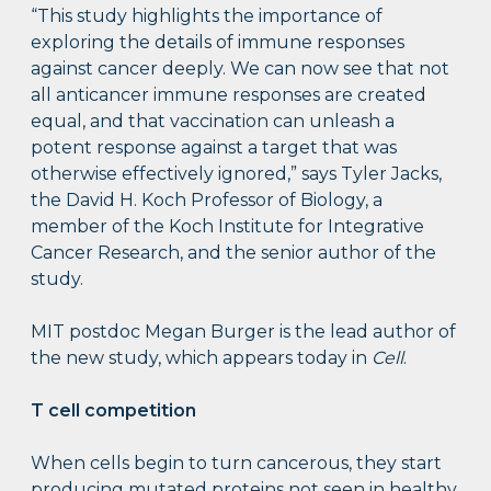
“This study highlights the importance of
exploring the details of immune responses
against cancer deeply. We can now see that not
all anticancer immune responses are created
equal, and that vaccination can unleash a
potent response against a target that was
otherwise effectively ignored,” says Tyler Jacks,
the David H. Koch Professor of Biology, a
member of the Koch Institute for Integrative
Cancer Research, and the senior author of the
study.
MIT postdoc Megan Burger is the lead author of
the new study, which appears today in
Cell
.
T cell competition
When cells begin to turn cancerous, they start
producing mutated proteins not seen in healthy