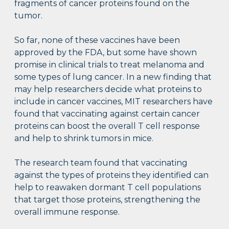
fragments of cancer proteins found on the
tumor.
So far, none of these vaccines have been
approved by the FDA, but some have shown
promise in clinical trials to treat melanoma and
some types of lung cancer. In a new finding that
may help researchers decide what proteins to
include in cancer vaccines, MIT researchers have
found that vaccinating against certain cancer
proteins can boost the overall T cell response
and help to shrink tumors in mice.
The research team found that vaccinating
against the types of proteins they identified can
help to reawaken dormant T cell populations
that target those proteins, strengthening the
overall immune response.