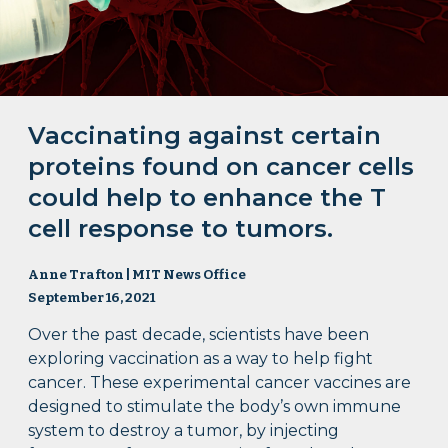
Vaccinating against certain
proteins found on cancer cells
could help to enhance the T
cell response to tumors.
Anne Trafton | MIT News Office
September 16, 2021
Over the past decade, scientists have been
exploring vaccination as a way to help fight
cancer. These experimental cancer vaccines are
designed to stimulate the body’s own immune
system to destroy a tumor, by injecting