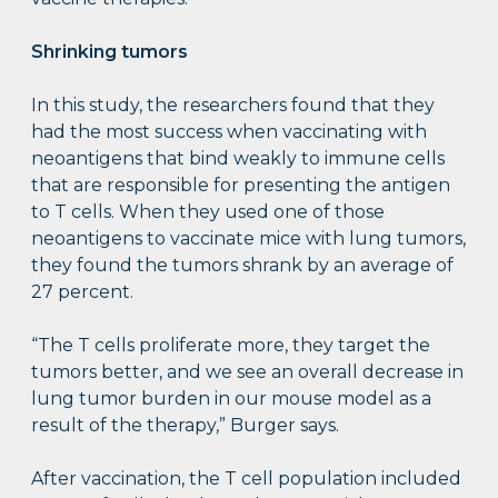
Shrinking tumors
In this study, the researchers found that they
had the most success when vaccinating with
neoantigens that bind weakly to immune cells
that are responsible for presenting the antigen
to T cells. When they used one of those
neoantigens to vaccinate mice with lung tumors,
they found the tumors shrank by an average of
27 percent.
“The T cells proliferate more, they target the
tumors better, and we see an overall decrease in
lung tumor burden in our mouse model as a
result of the therapy,” Burger says.
After vaccination, the T cell population included