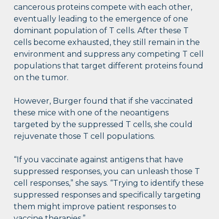
cancerous proteins compete with each other,
eventually leading to the emergence of one
dominant population of T cells. After these T
cells become exhausted, they still remain in the
environment and suppress any competing T cell
populations that target different proteins found
on the tumor.
However, Burger found that if she vaccinated
these mice with one of the neoantigens
targeted by the suppressed T cells, she could
rejuvenate those T cell populations.
“If you vaccinate against antigens that have
suppressed responses, you can unleash those T
cell responses,” she says. “Trying to identify these
suppressed responses and specifically targeting
them might improve patient responses to
vaccine therapies.”