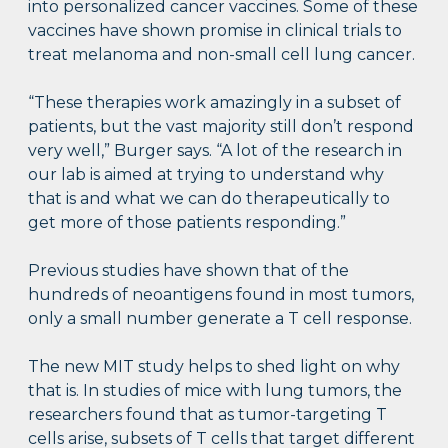
into personalized cancer vaccines. Some of these
vaccines have shown promise in clinical trials to
treat melanoma and non-small cell lung cancer.
“These therapies work amazingly in a subset of
patients, but the vast majority still don’t respond
very well,” Burger says. “A lot of the research in
our lab is aimed at trying to understand why
that is and what we can do therapeutically to
get more of those patients responding.”
Previous studies have shown that of the
hundreds of neoantigens found in most tumors,
only a small number generate a T cell response.
The new MIT study helps to shed light on why
that is. In studies of mice with lung tumors, the
researchers found that as tumor-targeting T
cells arise, subsets of T cells that target different