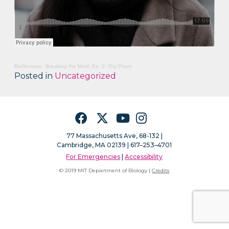
BioGenesis
·
Breaking the Mold, Ep. 2: Thy Pham
Posted in
Uncategorized
Facebook
Twitter
YouTube
Instagram
77 Massachusetts Ave, 68-132 |
Cambridge, MA 02139 | 617–253–4701
For Emergencies
|
Accessibility
© 2019 MIT Department of Biology |
Credits