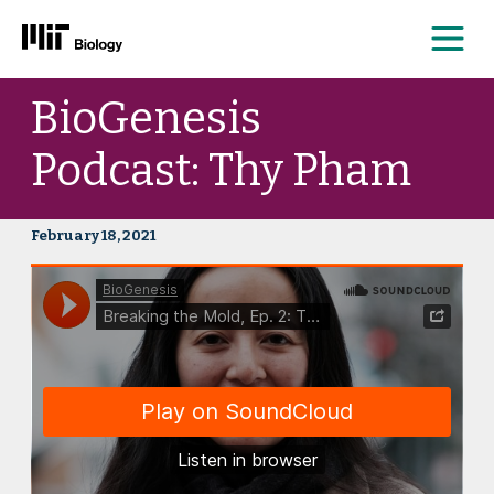
Me
Skip
BioGenesis
to
content
Podcast: Thy Pham
February 18, 2021