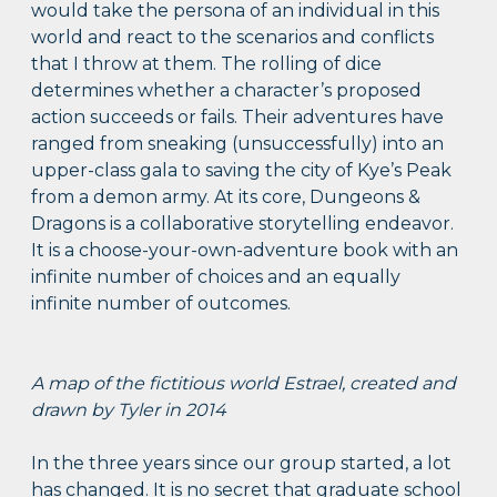
would take the persona of an individual in this
world and react to the scenarios and conflicts
that I throw at them. The rolling of dice
determines whether a character’s proposed
action succeeds or fails. Their adventures have
ranged from sneaking (unsuccessfully) into an
upper-class gala to saving the city of Kye’s Peak
from a demon army. At its core, Dungeons &
Dragons is a collaborative storytelling endeavor.
It is a choose-your-own-adventure book with an
infinite number of choices and an equally
infinite number of outcomes.
A map of the fictitious world Estrael, created and
drawn by Tyler in 2014
In the three years since our group started, a lot
has changed. It is no secret that graduate school