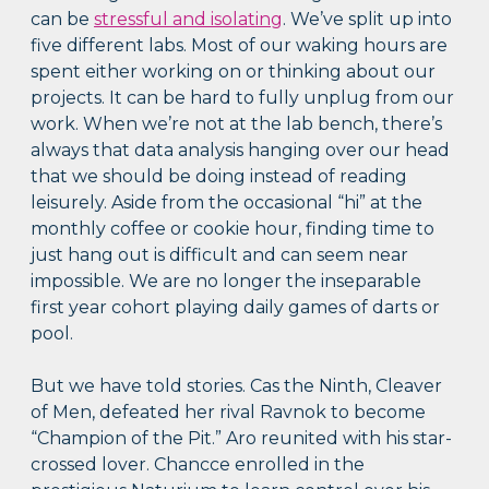
can be
stressful and isolating
. We’ve split up into
five different labs. Most of our waking hours are
spent either working on or thinking about our
projects. It can be hard to fully unplug from our
work. When we’re not at the lab bench, there’s
always that data analysis hanging over our head
that we should be doing instead of reading
leisurely. Aside from the occasional “hi” at the
monthly coffee or cookie hour, finding time to
just hang out is difficult and can seem near
impossible. We are no longer the inseparable
first year cohort playing daily games of darts or
pool.
But we have told stories. Cas the Ninth, Cleaver
of Men, defeated her rival Ravnok to become
“Champion of the Pit.” Aro reunited with his star-
crossed lover. Chancce enrolled in the