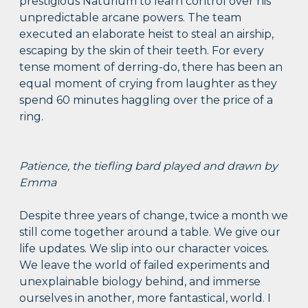
prestigious Naturium to learn control over his
unpredictable arcane powers. The team
executed an elaborate heist to steal an airship,
escaping by the skin of their teeth. For every
tense moment of derring-do, there has been an
equal moment of crying from laughter as they
spend 60 minutes haggling over the price of a
ring.
Patience, the tiefling bard played and drawn by
Emma
Despite three years of change, twice a month we
still come together around a table. We give our
life updates. We slip into our character voices.
We leave the world of failed experiments and
unexplainable biology behind, and immerse
ourselves in another, more fantastical, world. I