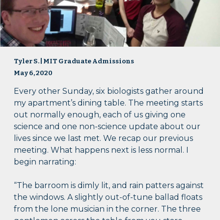
Tyler S. | MIT Graduate Admissions
May 6, 2020
Every other Sunday, six biologists gather around
my apartment’s dining table. The meeting starts
out normally enough, each of us giving one
science and one non-science update about our
lives since we last met. We recap our previous
meeting. What happens next is less normal. I
begin narrating:
“The barroom is dimly lit, and rain patters against
the windows. A slightly out-of-tune ballad floats
from the lone musician in the corner. The three