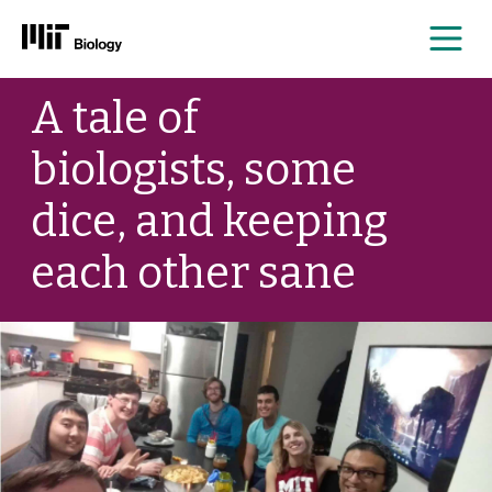
Me
Skip
A tale of
to
content
biologists, some
dice, and keeping
each other sane