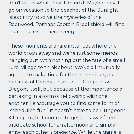
don’t know what they’ll do next. Maybe they’ll
go on vacation to the beaches of the Sunlight
Isles or try to solve the mysteries of the
Baerwood. Perhaps Captain Brookshield will find
them and exact her revenge.
These moments are rare instances where the
world drops away and we’re just some friends
hanging out, with nothing but the fate of a small
rural village to think about. We’ve all mutually
agreed to make time for these meetings; not
because of the importance of Dungeons &
Dragons itself, but because of the importance of
partaking in a form of fellowship with one
another. I encourage you to find some form of
“scheduled fun.” It doesn’t have to be Dungeons
& Dragons, but commit to getting away from
graduate school for an afternoon and simply
enjoy each other’s presence. While the game is