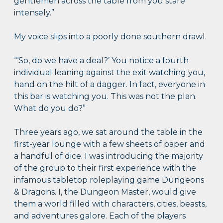
gentlemen across the table from you stare
intensely.”
My voice slips into a poorly done southern drawl.
“‘So, do we have a deal?’ You notice a fourth
individual leaning against the exit watching you,
hand on the hilt of a dagger. In fact, everyone in
this bar is watching you. This was not the plan.
What do you do?”
Three years ago, we sat around the table in the
first-year lounge with a few sheets of paper and
a handful of dice. I was introducing the majority
of the group to their first experience with the
infamous tabletop roleplaying game Dungeons
& Dragons. I, the Dungeon Master, would give
them a world filled with characters, cities, beasts,
and adventures galore. Each of the players