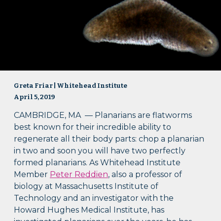
Greta Friar | Whitehead Institute
April 5, 2019
CAMBRIDGE, MA — Planarians are flatworms
best known for their incredible ability to
regenerate all their body parts: chop a planarian
in two and soon you will have two perfectly
formed planarians. As Whitehead Institute
Member
Peter Reddien
, also a professor of
biology at Massachusetts Institute of
Technology and an investigator with the
Howard Hughes Medical Institute, has