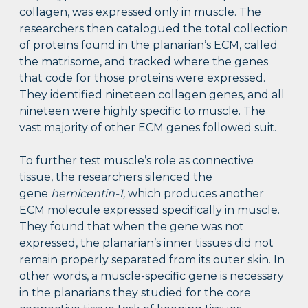
collagen, was expressed only in muscle. The
researchers then catalogued the total collection
of proteins found in the planarian’s ECM, called
the matrisome, and tracked where the genes
that code for those proteins were expressed.
They identified nineteen collagen genes, and all
nineteen were highly specific to muscle. The
vast majority of other ECM genes followed suit.
To further test muscle’s role as connective
tissue, the researchers silenced the
gene
hemicentin-1,
which produces another
ECM molecule expressed specifically in muscle.
They found that when the gene was not
expressed, the planarian’s inner tissues did not
remain properly separated from its outer skin. In
other words, a muscle-specific gene is necessary
in the planarians they studied for the core