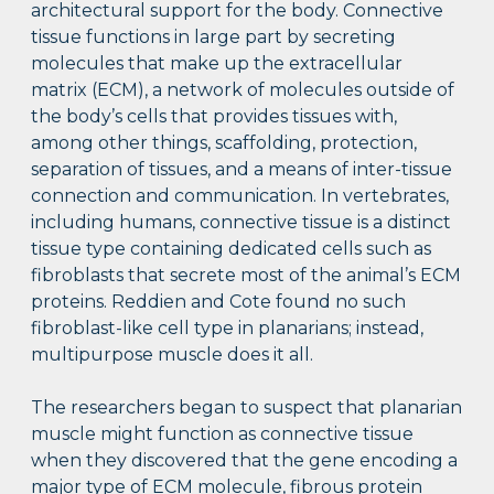
architectural support for the body. Connective
tissue functions in large part by secreting
molecules that make up the extracellular
matrix (ECM), a network of molecules outside of
the body’s cells that provides tissues with,
among other things, scaffolding, protection,
separation of tissues, and a means of inter-tissue
connection and communication. In vertebrates,
including humans, connective tissue is a distinct
tissue type containing dedicated cells such as
fibroblasts that secrete most of the animal’s ECM
proteins. Reddien and Cote found no such
fibroblast-like cell type in planarians; instead,
multipurpose muscle does it all.
The researchers began to suspect that planarian
muscle might function as connective tissue
when they discovered that the gene encoding a
major type of ECM molecule, fibrous protein