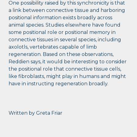
One possibility raised by this synchronicity is that
a link between connective tissue and harboring
positional information exists broadly across
animal species. Studies elsewhere have found
some positional role or positional memory in
connective tissues in several species, including
axolotls, vertebrates capable of limb
regeneration. Based on these observations,
Reddien says, it would be interesting to consider
the positional role that connective tissue cells,
like fibroblasts, might play in humans and might
have in instructing regeneration broadly.
Written by Greta Friar