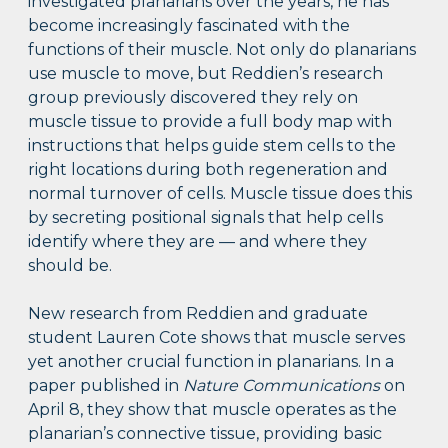
investigated planarians over the years, he has
become increasingly fascinated with the
functions of their muscle. Not only do planarians
use muscle to move, but Reddien’s research
group previously discovered they rely on
muscle tissue to provide a full body map with
instructions that helps guide stem cells to the
right locations during both regeneration and
normal turnover of cells. Muscle tissue does this
by secreting positional signals that help cells
identify where they are — and where they
should be.
New research from Reddien and graduate
student Lauren Cote shows that muscle serves
yet another crucial function in planarians. In a
paper published in
Nature Communications
on
April 8, they show that muscle operates as the
planarian’s connective tissue, providing basic