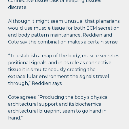
connective tissue task of keeping tissues
discrete.
Although it might seem unusual that planarians
would use muscle tissue for both ECM secretion
and body pattern maintenance, Reddien and
Cote say the combination makes a certain sense.
“To establish a map of the body, muscle secretes
positional signals, and in its role as connective
tissue it is simultaneously creating the
extracellular environment the signals travel
through,” Reddien says.
Cote agrees: “Producing the body’s physical
architectural support and its biochemical
architectural blueprint seem to go hand in
hand.”