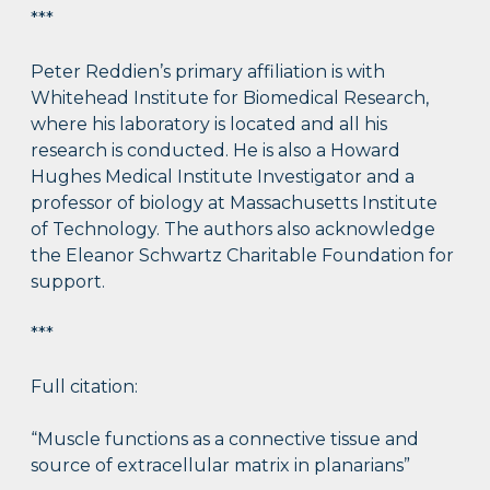
***
Peter Reddien’s primary affiliation is with
Whitehead Institute for Biomedical Research,
where his laboratory is located and all his
research is conducted. He is also a Howard
Hughes Medical Institute Investigator and a
professor of biology at Massachusetts Institute
of Technology. The authors also acknowledge
the Eleanor Schwartz Charitable Foundation for
support.
***
Full citation:
“Muscle functions as a connective tissue and
source of extracellular matrix in planarians”