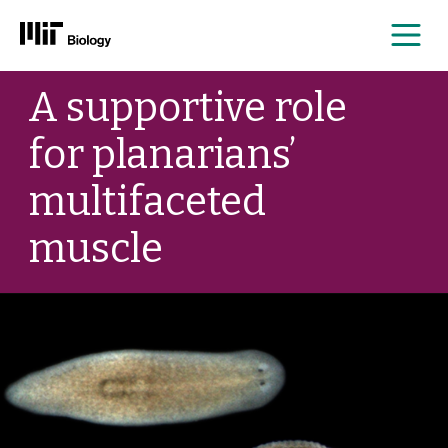
Me
Skip
A supportive role
to
content
for planarians’
multifaceted
muscle