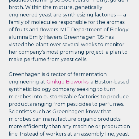
broth. Within the mixture, genetically
engineered yeast are synthesizing lactones — a
family of molecules responsible for the aromas
of fruits and flowers. MIT Department of Biology
alumna Emily Havens Greenhagen ’05 has
visited the plant over several weeks to monitor
her company’s most promising project: a plan to
make perfume from yeast cells.
Greenhagen is director of fermentation
engineering at
Ginkgo Bioworks
, a Boston-based
synthetic biology company seeking to turn
microbes into customizable factories to produce
products ranging from pesticides to perfumes.
Scientists such as Greenhagen know that
microbes can manufacture organic products
more efficiently than any machine or production
line. Instead of workers at an assembly line, yeast