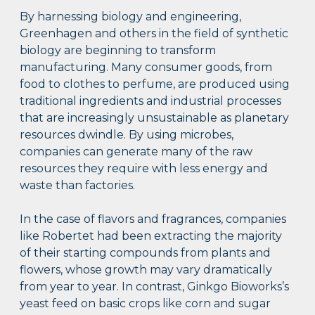
By harnessing biology and engineering,
Greenhagen and others in the field of synthetic
biology are beginning to transform
manufacturing. Many consumer goods, from
food to clothes to perfume, are produced using
traditional ingredients and industrial processes
that are increasingly unsustainable as planetary
resources dwindle. By using microbes,
companies can generate many of the raw
resources they require with less energy and
waste than factories.
In the case of flavors and fragrances, companies
like Robertet had been extracting the majority
of their starting compounds from plants and
flowers, whose growth may vary dramatically
from year to year. In contrast, Ginkgo Bioworks’s
yeast feed on basic crops like corn and sugar