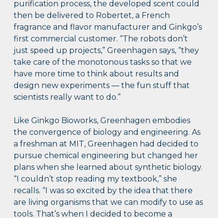
purification process, the developed scent could
then be delivered to Robertet, a French
fragrance and flavor manufacturer and Ginkgo’s
first commercial customer. “The robots don’t
just speed up projects,” Greenhagen says, “they
take care of the monotonous tasks so that we
have more time to think about results and
design new experiments — the fun stuff that
scientists really want to do.”
Like Ginkgo Bioworks, Greenhagen embodies
the convergence of biology and engineering. As
a freshman at MIT, Greenhagen had decided to
pursue chemical engineering but changed her
plans when she learned about synthetic biology.
“I couldn’t stop reading my textbook,” she
recalls. “I was so excited by the idea that there
are living organisms that we can modify to use as
tools. That’s when I decided to become a