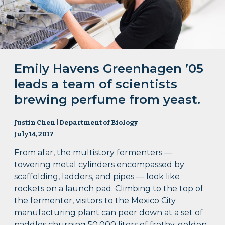
Emily Havens Greenhagen ’05
leads a team of scientists
brewing perfume from yeast.
Justin Chen | Department of Biology
July 14, 2017
From afar, the multistory fermenters —
towering metal cylinders encompassed by
scaffolding, ladders, and pipes — look like
rockets on a launch pad. Climbing to the top of
the fermenter, visitors to the Mexico City
manufacturing plant can peer down at a set of
paddles churning 50,000 liters of frothy, golden