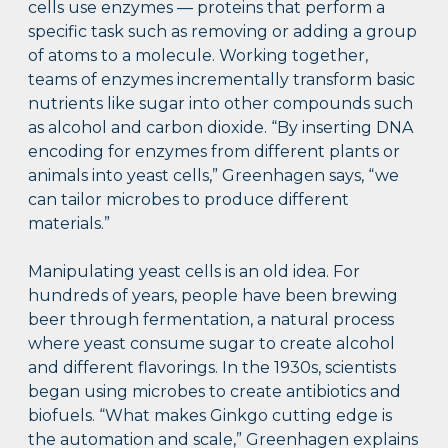
cells use enzymes — proteins that perform a
specific task such as removing or adding a group
of atoms to a molecule. Working together,
teams of enzymes incrementally transform basic
nutrients like sugar into other compounds such
as alcohol and carbon dioxide. “By inserting DNA
encoding for enzymes from different plants or
animals into yeast cells,” Greenhagen says, “we
can tailor microbes to produce different
materials.”
Manipulating yeast cells is an old idea. For
hundreds of years, people have been brewing
beer through fermentation, a natural process
where yeast consume sugar to create alcohol
and different flavorings. In the 1930s, scientists
began using microbes to create antibiotics and
biofuels. “What makes Ginkgo cutting edge is
the automation and scale,” Greenhagen explains