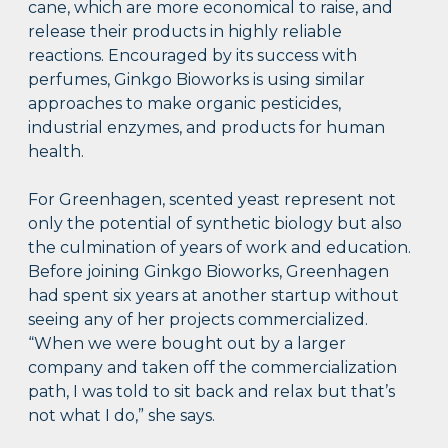
cane, which are more economical to raise, and
release their products in highly reliable
reactions. Encouraged by its success with
perfumes, Ginkgo Bioworks is using similar
approaches to make organic pesticides,
industrial enzymes, and products for human
health.
For Greenhagen, scented yeast represent not
only the potential of synthetic biology but also
the culmination of years of work and education.
Before joining Ginkgo Bioworks, Greenhagen
had spent six years at another startup without
seeing any of her projects commercialized.
“When we were bought out by a larger
company and taken off the commercialization
path, I was told to sit back and relax but that’s
not what I do,” she says.