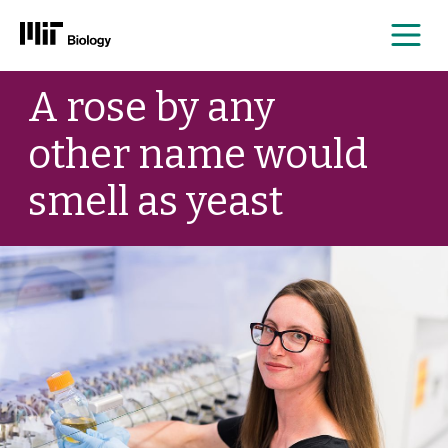
Me
Skip
A rose by any
to
content
other name would
smell as yeast