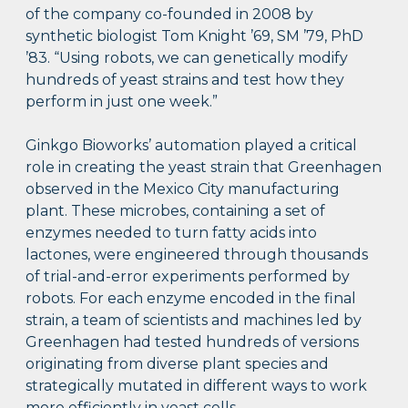
of the company co-founded in 2008 by
synthetic biologist Tom Knight ’69, SM ’79, PhD
’83. “Using robots, we can genetically modify
hundreds of yeast strains and test how they
perform in just one week.”
Ginkgo Bioworks’ automation played a critical
role in creating the yeast strain that Greenhagen
observed in the Mexico City manufacturing
plant. These microbes, containing a set of
enzymes needed to turn fatty acids into
lactones, were engineered through thousands
of trial-and-error experiments performed by
robots. For each enzyme encoded in the final
strain, a team of scientists and machines led by
Greenhagen had tested hundreds of versions
originating from diverse plant species and
strategically mutated in different ways to work
more efficiently in yeast cells.