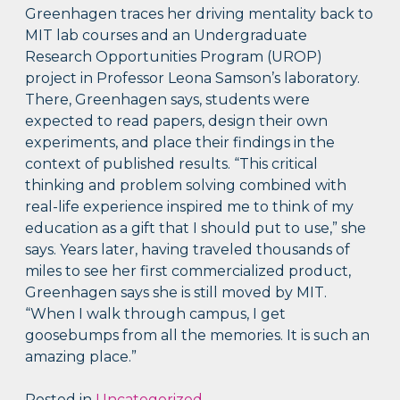
Greenhagen traces her driving mentality back to
MIT lab courses and an Undergraduate
Research Opportunities Program (UROP)
project in Professor Leona Samson’s laboratory.
There, Greenhagen says, students were
expected to read papers, design their own
experiments, and place their findings in the
context of published results. “This critical
thinking and problem solving combined with
real-life experience inspired me to think of my
education as a gift that I should put to use,” she
says. Years later, having traveled thousands of
miles to see her first commercialized product,
Greenhagen says she is still moved by MIT.
“When I walk through campus, I get
goosebumps from all the memories. It is such an
amazing place.”
Posted in
Uncategorized