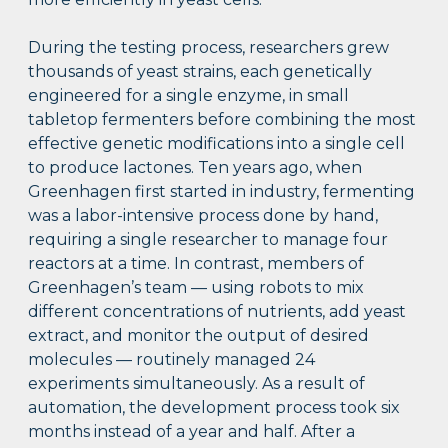
During the testing process, researchers grew
thousands of yeast strains, each genetically
engineered for a single enzyme, in small
tabletop fermenters before combining the most
effective genetic modifications into a single cell
to produce lactones. Ten years ago, when
Greenhagen first started in industry, fermenting
was a labor-intensive process done by hand,
requiring a single researcher to manage four
reactors at a time. In contrast, members of
Greenhagen’s team — using robots to mix
different concentrations of nutrients, add yeast
extract, and monitor the output of desired
molecules — routinely managed 24
experiments simultaneously. As a result of
automation, the development process took six
months instead of a year and half. After a