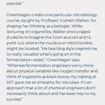
scientist.”
Greenhagen credits one particular microbiology
course, taught by Professor Graham Walker, for
shaping her thinking as a biologist. While
lecturing on organelles, Walker encouraged
students to imagine the room as a cell and to
point out where the nucleus or mitochondria
might be located. “His teaching style inspired me
to really visualize what’s going on in the
fermentation vessel,” Greenhagen says.
“Whereas fermentation engineers worry more
about physical variables like oxygen transfer and
think of organisms as black boxes, my training at
MIT gave me an empathy for microbes. It’s an
approach that a lot of chemical engineers don’t
necessarily think about and has been key to my
success.”