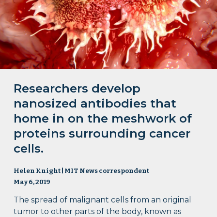
Researchers develop
nanosized antibodies that
home in on the meshwork of
proteins surrounding cancer
cells.
Helen Knight | MIT News correspondent
May 6, 2019
The spread of malignant cells from an original
tumor to other parts of the body, known as