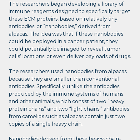
The researchers began developing a library of
immune reagents designed to specifically target
these ECM proteins, based on relatively tiny
antibodies, or “nanobodies,” derived from
alpacas. The idea was that if these nanobodies
could be deployed in a cancer patient, they
could potentially be imaged to reveal tumor
cells’ locations, or even deliver payloads of drugs.
The researchers used nanobodies from alpacas
because they are smaller than conventional
antibodies. Specifically, unlike the antibodies
produced by the immune systems of humans
and other animals, which consist of two “heavy
protein chains” and two “light chains,” antibodies
from camelids such as alpacas contain just two
copies of a single heavy chain.
Nanobodies derived from these heavy-chain-