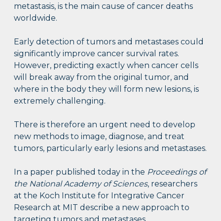
metastasis, is the main cause of cancer deaths
worldwide.
Early detection of tumors and metastases could
significantly improve cancer survival rates.
However, predicting exactly when cancer cells
will break away from the original tumor, and
where in the body they will form new lesions, is
extremely challenging.
There is therefore an urgent need to develop
new methods to image, diagnose, and treat
tumors, particularly early lesions and metastases.
In a paper published today in the
Proceedings of
the National Academy of Sciences
, researchers
at the Koch Institute for Integrative Cancer
Research at MIT describe a new approach to
targeting tumors and metastases.