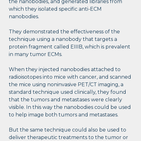
the nanobodies, and generated libraries from
which they isolated specific anti-ECM
nanobodies.
They demonstrated the effectiveness of the
technique using a nanobody that targets a
protein fragment called EIIIB, which is prevalent
in many tumor ECMs.
When they injected nanobodies attached to
radioisotopes into mice with cancer, and scanned
the mice using noninvasive PET/CT imaging, a
standard technique used clinically, they found
that the tumors and metastases were clearly
visible. In this way the nanobodies could be used
to help image both tumors and metastases.
But the same technique could also be used to
deliver therapeutic treatments to the tumor or