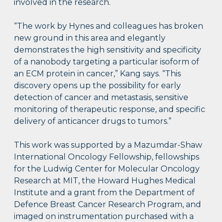
involved in the research.
“The work by Hynes and colleagues has broken
new ground in this area and elegantly
demonstrates the high sensitivity and specificity
of a nanobody targeting a particular isoform of
an ECM protein in cancer,” Kang says. “This
discovery opens up the possibility for early
detection of cancer and metastasis, sensitive
monitoring of therapeutic response, and specific
delivery of anticancer drugs to tumors.”
This work was supported by a Mazumdar-Shaw
International Oncology Fellowship, fellowships
for the Ludwig Center for Molecular Oncology
Research at MIT, the Howard Hughes Medical
Institute and a grant from the Department of
Defence Breast Cancer Research Program, and
imaged on instrumentation purchased with a