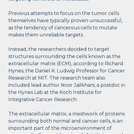
Previous attempts to focus on the tumor cells
themselves have typically proven unsuccessful,
as the tendency of cancerous cells to mutate
makes them unreliable targets.
Instead, the researchers decided to target
structures surrounding the cells known as the
extracellular matrix (ECM), according to Richard
Hynes, the Daniel K. Ludwig Professor for Cancer
Research at MIT. The research team also
included lead author Noor Jailkhani, a postdoc in
the Hynes Lab at the Koch Institute for
Integrative Cancer Research.
The extracellular matrix, a meshwork of proteins
surrounding both normal and cancer cells, is an
important part of the microenvironment of