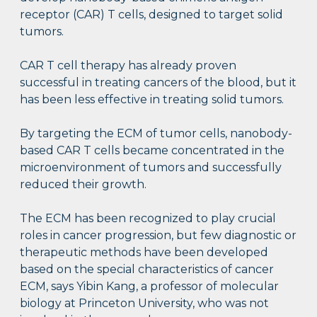
receptor (CAR) T cells, designed to target solid
tumors.
CAR T cell therapy has already proven
successful in treating cancers of the blood, but it
has been less effective in treating solid tumors.
By targeting the ECM of tumor cells, nanobody-
based CAR T cells became concentrated in the
microenvironment of tumors and successfully
reduced their growth.
The ECM has been recognized to play crucial
roles in cancer progression, but few diagnostic or
therapeutic methods have been developed
based on the special characteristics of cancer
ECM, says Yibin Kang, a professor of molecular
biology at Princeton University, who was not