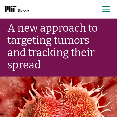
Me
Skip
A new approach to
to
content
targeting tumors
and tracking their
spread