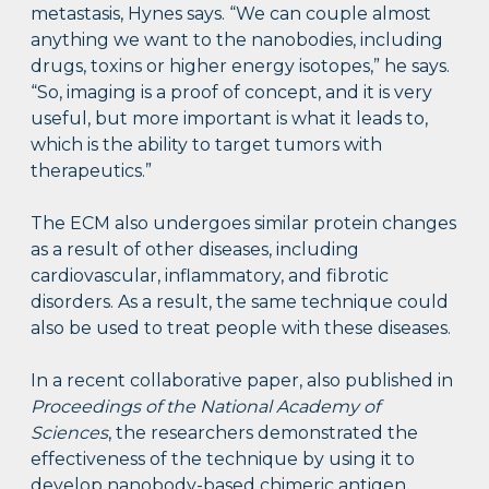
metastasis, Hynes says. “We can couple almost
anything we want to the nanobodies, including
drugs, toxins or higher energy isotopes,” he says.
“So, imaging is a proof of concept, and it is very
useful, but more important is what it leads to,
which is the ability to target tumors with
therapeutics.”
The ECM also undergoes similar protein changes
as a result of other diseases, including
cardiovascular, inflammatory, and fibrotic
disorders. As a result, the same technique could
also be used to treat people with these diseases.
In a recent collaborative paper, also published in
Proceedings of the National Academy of
Sciences
, the researchers demonstrated the
effectiveness of the technique by using it to
develop nanobody-based chimeric antigen