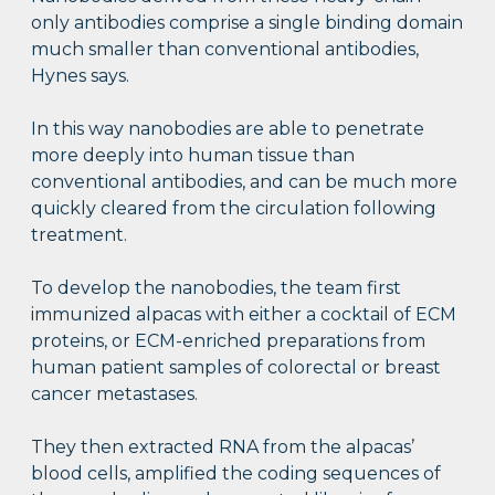
only antibodies comprise a single binding domain
much smaller than conventional antibodies,
Hynes says.
In this way nanobodies are able to penetrate
more deeply into human tissue than
conventional antibodies, and can be much more
quickly cleared from the circulation following
treatment.
To develop the nanobodies, the team first
immunized alpacas with either a cocktail of ECM
proteins, or ECM-enriched preparations from
human patient samples of colorectal or breast
cancer metastases.
They then extracted RNA from the alpacas’
blood cells, amplified the coding sequences of