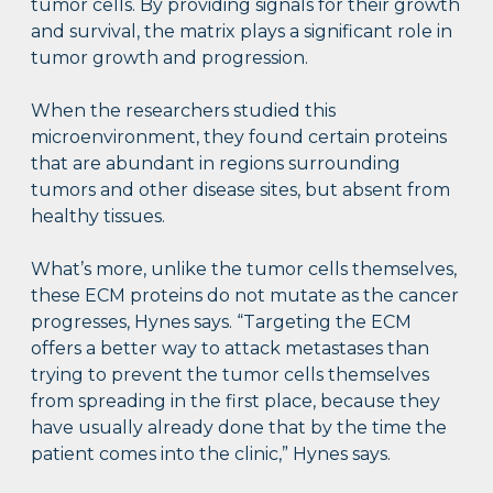
tumor cells. By providing signals for their growth
and survival, the matrix plays a significant role in
tumor growth and progression.
When the researchers studied this
microenvironment, they found certain proteins
that are abundant in regions surrounding
tumors and other disease sites, but absent from
healthy tissues.
What’s more, unlike the tumor cells themselves,
these ECM proteins do not mutate as the cancer
progresses, Hynes says. “Targeting the ECM
offers a better way to attack metastases than
trying to prevent the tumor cells themselves
from spreading in the first place, because they
have usually already done that by the time the
patient comes into the clinic,” Hynes says.