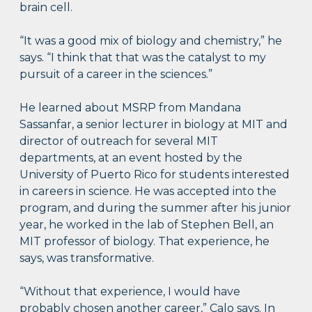
brain cell.
“It was a good mix of biology and chemistry,” he
says. “I think that that was the catalyst to my
pursuit of a career in the sciences.”
He learned about MSRP from Mandana
Sassanfar, a senior lecturer in biology at MIT and
director of outreach for several MIT
departments, at an event hosted by the
University of Puerto Rico for students interested
in careers in science. He was accepted into the
program, and during the summer after his junior
year, he worked in the lab of Stephen Bell, an
MIT professor of biology. That experience, he
says, was transformative.
“Without that experience, I would have
probably chosen another career,” Calo says. In