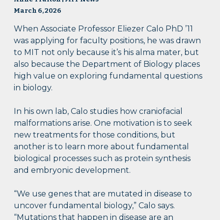
March 6, 2026
When Associate Professor Eliezer Calo PhD ’11
was applying for faculty positions, he was drawn
to MIT not only because it’s his alma mater, but
also because the Department of Biology places
high value on exploring fundamental questions
in biology.
In his own lab, Calo studies how craniofacial
malformations arise. One motivation is to seek
new treatments for those conditions, but
another is to learn more about fundamental
biological processes such as protein synthesis
and embryonic development.
“We use genes that are mutated in disease to
uncover fundamental biology,” Calo says.
“Mutations that happen in disease are an