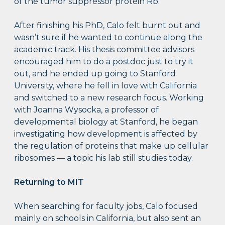
of the tumor suppressor protein Rb.
After finishing his PhD, Calo felt burnt out and
wasn’t sure if he wanted to continue along the
academic track. His thesis committee advisors
encouraged him to do a postdoc just to try it
out, and he ended up going to Stanford
University, where he fell in love with California
and switched to a new research focus. Working
with Joanna Wysocka, a professor of
developmental biology at Stanford, he began
investigating how development is affected by
the regulation of proteins that make up cellular
ribosomes — a topic his lab still studies today.
Returning to MIT
When searching for faculty jobs, Calo focused
mainly on schools in California, but also sent an