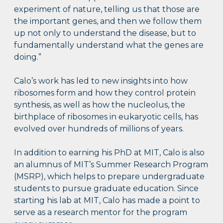
experiment of nature, telling us that those are
the important genes, and then we follow them
up not only to understand the disease, but to
fundamentally understand what the genes are
doing.”
Calo’s work has led to new insights into how
ribosomes form and how they control protein
synthesis, as well as how the nucleolus, the
birthplace of ribosomes in eukaryotic cells, has
evolved over hundreds of millions of years.
In addition to earning his PhD at MIT, Calo is also
an alumnus of MIT’s Summer Research Program
(MSRP), which helps to prepare undergraduate
students to pursue graduate education. Since
starting his lab at MIT, Calo has made a point to
serve as a research mentor for the program