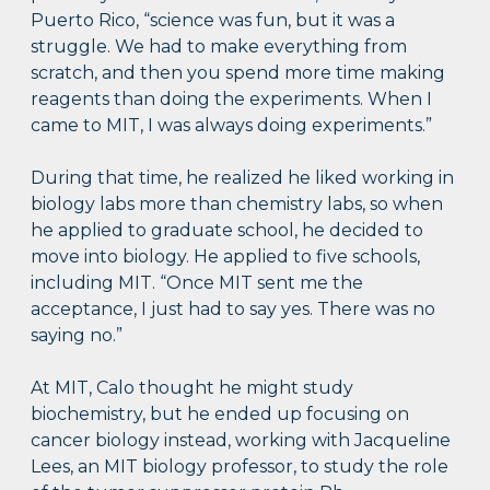
Puerto Rico, “science was fun, but it was a
struggle. We had to make everything from
scratch, and then you spend more time making
reagents than doing the experiments. When I
came to MIT, I was always doing experiments.”
During that time, he realized he liked working in
biology labs more than chemistry labs, so when
he applied to graduate school, he decided to
move into biology. He applied to five schools,
including MIT. “Once MIT sent me the
acceptance, I just had to say yes. There was no
saying no.”
At MIT, Calo thought he might study
biochemistry, but he ended up focusing on
cancer biology instead, working with Jacqueline
Lees, an MIT biology professor, to study the role