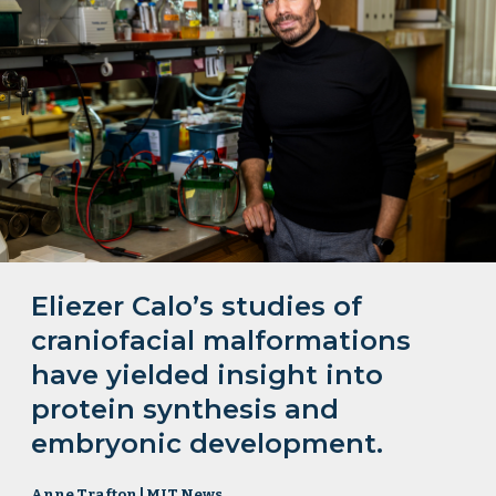
Eliezer Calo’s studies of
craniofacial malformations
have yielded insight into
protein synthesis and
embryonic development.
Anne Trafton | MIT News