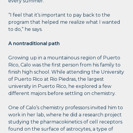
every summer.
“I feel that it’s important to pay back to the
program that helped me realize what I wanted
to do,” he says.
A nontraditional path
Growing up in a mountainous region of Puerto
Rico, Calo was the first person from his family to
finish high school. While attending the University
of Puerto Rico at Rio Piedras, the largest
university in Puerto Rico, he explored a few
different majors before settling on chemistry.
One of Calo’s chemistry professors invited him to
work in her lab, where he did a research project
studying the pharmacokinetics of cell receptors
found on the surface of astrocytes, a type of