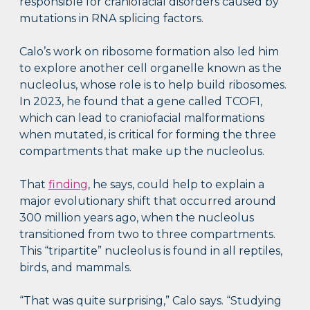
responsible for craniofacial disorders caused by
mutations in RNA splicing factors.
Calo’s work on ribosome formation also led him
to explore another cell organelle known as the
nucleolus, whose role is to help build ribosomes.
In 2023, he found that a gene called TCOF1,
which can lead to craniofacial malformations
when mutated, is critical for forming the three
compartments that make up the nucleolus.
That
finding
, he says, could help to explain a
major evolutionary shift that occurred around
300 million years ago, when the nucleolus
transitioned from two to three compartments.
This “tripartite” nucleolus is found in all reptiles,
birds, and mammals.
“That was quite surprising,” Calo says. “Studying