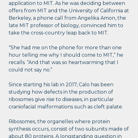
application to MIT. As he was deciding between
offers from MIT and the University of California at
Berkeley, a phone call from Angelika Amon, the
late MIT professor of biology, convinced him to
take the cross-country leap back to MIT.
“She had me on the phone for more than one
hour telling me why I should come to MIT,” he
recalls. “And that was so heartwarming that I
could not say no.”
Since starting his lab in 2017, Calo has been
studying how defects in the production of
ribosomes give rise to diseases, in particular
craniofacial malformations such as cleft palate.
Ribosomes, the organelles where protein
synthesis occurs, consist of two subunits made of
about 80 proteins. A longstanding question in