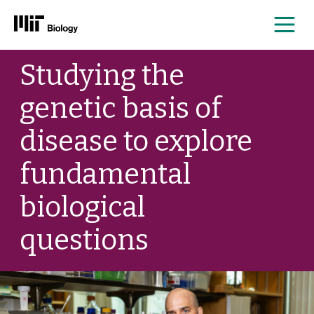
Me
Skip
Studying the
to
content
genetic basis of
disease to explore
fundamental
biological
questions