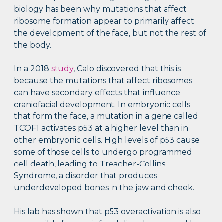
biology has been why mutations that affect
ribosome formation appear to primarily affect
the development of the face, but not the rest of
the body.
In a 2018
study
, Calo discovered that this is
because the mutations that affect ribosomes
can have secondary effects that influence
craniofacial development. In embryonic cells
that form the face, a mutation in a gene called
TCOF1 activates p53 at a higher level than in
other embryonic cells. High levels of p53 cause
some of those cells to undergo programmed
cell death, leading to Treacher-Collins
Syndrome, a disorder that produces
underdeveloped bones in the jaw and cheek.
His lab has shown that p53 overactivation is also