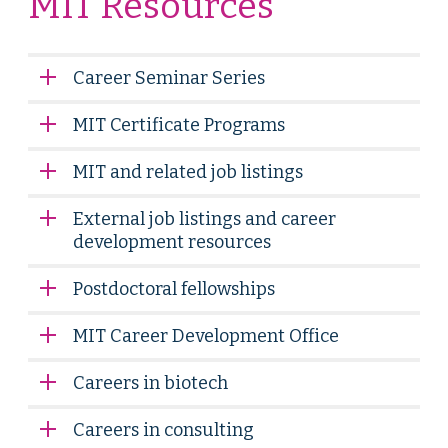
MIT Resources
Career Seminar Series
MIT Certificate Programs
MIT and related job listings
External job listings and career
development resources
Postdoctoral fellowships
MIT Career Development Office
Careers in biotech
Careers in consulting