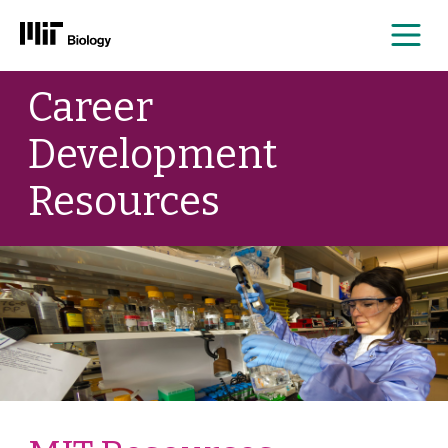
Me
Skip
Career
to
content
Development
Resources