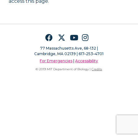
access this page.
Facebook
Twitter
YouTube
Instagram
77 Massachusetts Ave, 68-132 |
Cambridge, MA 02139 | 617–253–4701
For Emergencies
|
Accessibility
© 2019 MIT Department of Biology |
Credits