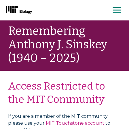
Me
Skip
Remembering
to
content
Anthony J. Sinskey
(1940 – 2025)
Access Restricted to
the MIT Community
If you are a member of the MIT community,
please use your
MIT Touchstone account
to