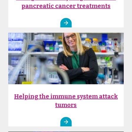
pancreatic cancer treatments
Helping the immune system attack
tumors