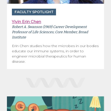
FACULTY SPOTLIGHT
Yiyin Erin Chen
Robert A. Swanson (1969) Career Development
Professor of Life Sciences; Core Member, Broad
Institute
Erin Chen studies how the microbes in our bodies
educate our immune systems, in order to
engineer microbial therapeutics for human
disease.