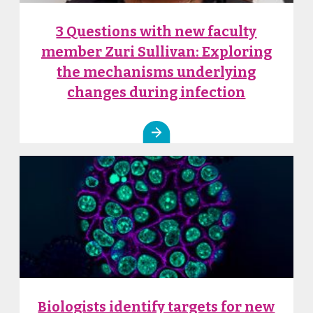
3 Questions with new faculty
member Zuri Sullivan: Exploring
the mechanisms underlying
changes during infection
Biologists identify targets for new