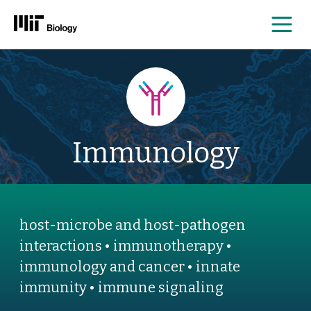
Me
Skip
to
content
Immunology
host-microbe and host-pathogen
interactions • immunotherapy •
immunology and cancer • innate
immunity • immune signaling