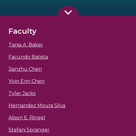
Faculty
Tania A. Baker
Facundo Batista
Jianzhu Chen
Yiyin Erin Chen
Tyler Jacks
Hernandez Moura Silva
Alison E. Ringel
Stefani Spranger