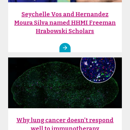
Seychelle Vos and Hernandez
Moura Silva named HHMI Freeman
Hrabowski Scholars
Why lung cancer doesn’t respond
well to immunotherapy