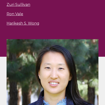
Zuri Sullivan
Ron Vale
Harikesh S. Wong