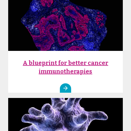
A blueprint for better cancer
immunotherapies