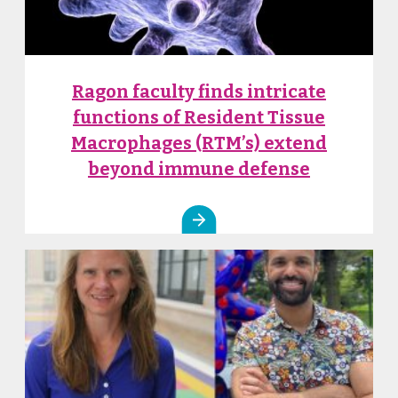
Ragon faculty finds intricate
functions of Resident Tissue
Macrophages (RTM’s) extend
beyond immune defense