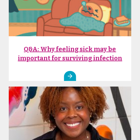
Q&A: Why feeling sick may be
important for surviving infection