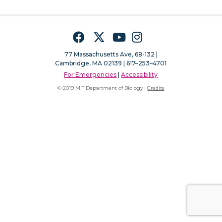
Facebook
Twitter
YouTube
Instagram
77 Massachusetts Ave, 68-132 |
Cambridge, MA 02139 | 617–253–4701
For Emergencies
|
Accessibility
© 2019 MIT Department of Biology |
Credits