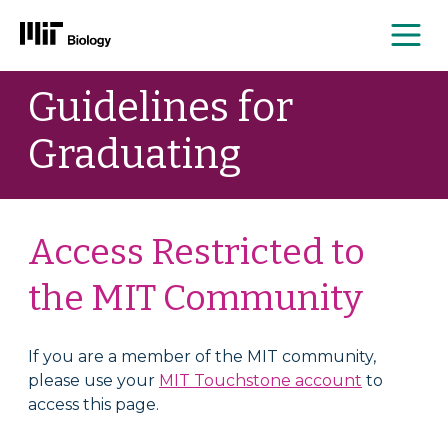
Me
Skip
Guidelines for
to
content
Graduating
Access Restricted to
the MIT Community
If you are a member of the MIT community,
please use your
MIT Touchstone account
to
access this page.