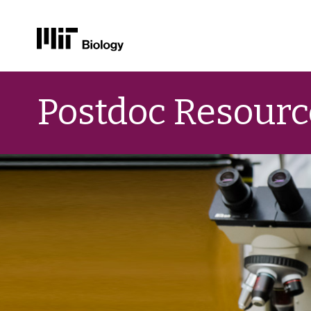
Skip
to
Postdoc Resourc
content