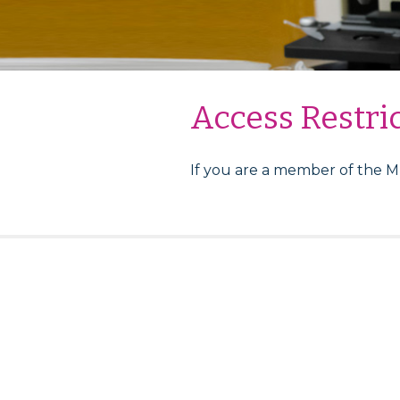
Access Restri
If you are a member of the 