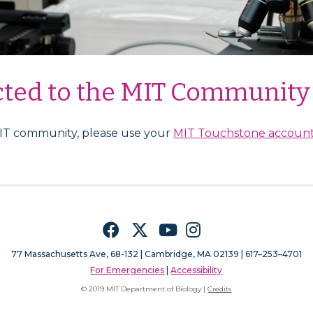
cted to the MIT Community
MIT community, please use your
MIT Touchstone accoun
Facebook
Twitter
YouTube
Instagram
77 Massachusetts Ave, 68-132 |
Cambridge, MA 02139 | 617–253–4701
For Emergencies
|
Accessibility
© 2019 MIT Department of Biology |
Credits