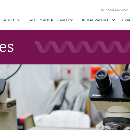
SUPPORT BIOLOGY
ABOUT
FACULTY AND RESEARCH
UNDERGRADUATE
GRA
es