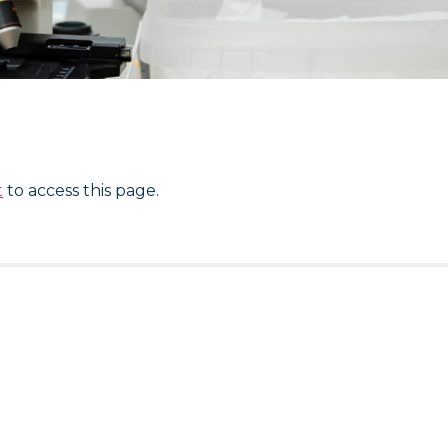
t
to access this page.