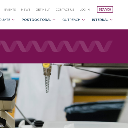
EVENTS
NEWS
GET HELP
CONTACT US
LOG IN
SEARCH
DUATE
POSTDOCTORAL
OUTREACH
INTERNAL