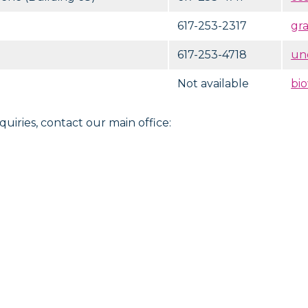
617-253-2317
gr
617-253-4718
un
Not available
bi
quiries, contact our main office: