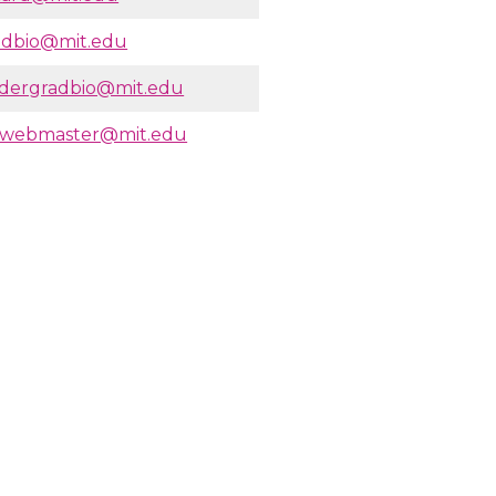
adbio@mit.edu
dergradbio@mit.edu
owebmaster@mit.edu