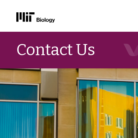
Skip
to
Contact Us
content