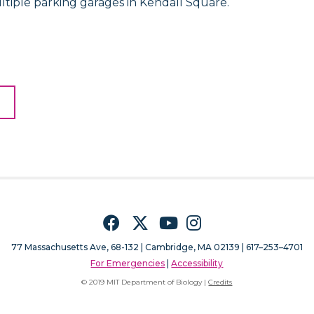
ltiple parking garages in Kendall Square.
Facebook
Twitter
YouTube
Instagram
77 Massachusetts Ave, 68-132 |
Cambridge, MA 02139 | 617–253–4701
For Emergencies
|
Accessibility
© 2019 MIT Department of Biology |
Credits