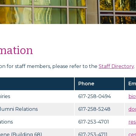
rmation
ion for staff members, please refer to the
Staff Directory
.
Phone
Em
ries
617-258-0494
bi
lumni Relations
617-258-5248
do
tions
617-253-4701
re
iene (Building 68)
617-253-4711
ce