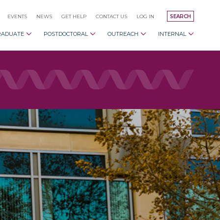
EVENTS
NEWS
GET HELP
CONTACT US
LOG IN
SEARCH
RADUATE
POSTDOCTORAL
OUTREACH
INTERNAL