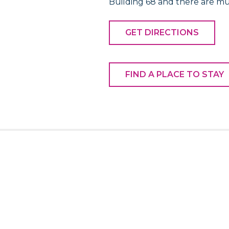
Building 68 and there are mu
GET DIRECTIONS
FIND A PLACE TO STAY