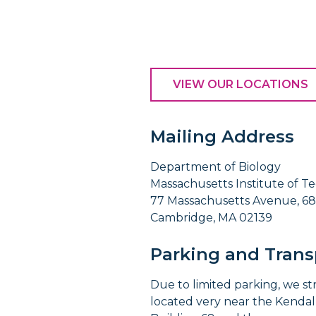
VIEW OUR LOCATIONS
Mailing Address
Department of Biology
Massachusetts Institute of T
77 Massachusetts Avenue, 68
Cambridge, MA 02139
Parking and Trans
Due to limited parking, we s
located very near the Kendall 