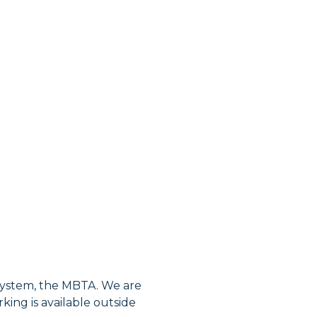
 system, the MBTA. We are
king is available outside