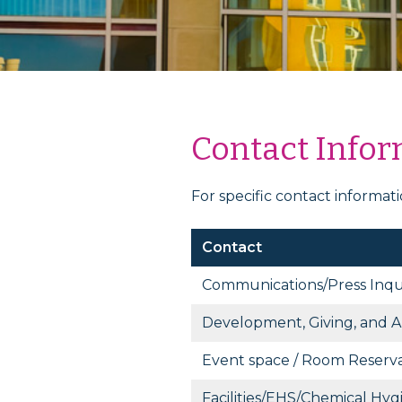
Contact Info
For specific contact informat
Contact
Communications/Press Inqui
Development, Giving, and A
Event space / Room Reserva
Facilities/EHS/Chemical Hyg