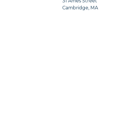
31 Ames Street
Cambridge, MA