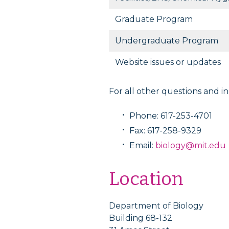
Graduate Program
Undergraduate Program
Website issues or updates
For all other questions and in
Phone: 617-253-4701
Fax: 617-258-9329
Email:
biology@mit.edu
Location
Department of Biology
Building 68-132