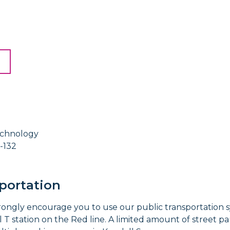
echnology
-132
portation
trongly encourage you to use our public transportation
T station on the Red line. A limited amount of street par