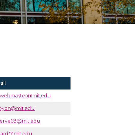
ail
owebmaster@mit.edu
oyon@mit.edu
serve68@mit.edu
sard@mit.edu