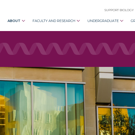
SUPPORT BIOLOGY
ABOUT
FACULTY AND RESEARCH
UNDERGRADUATE
G