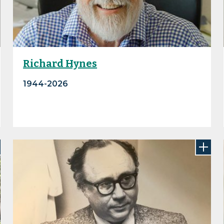
Richard Hynes
1944-2026