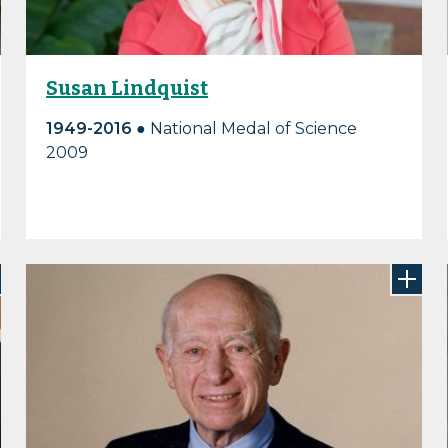
Susan Lindquist
1949-2016 ●
National Medal of Science
2009