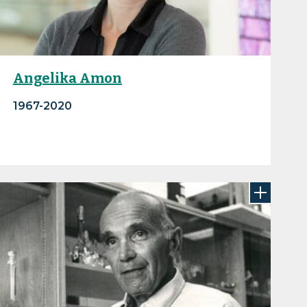
Angelika Amon
1967-2020