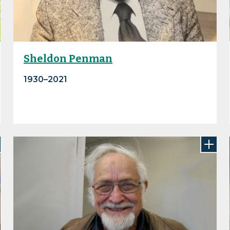
Sheldon Penman
1930–2021