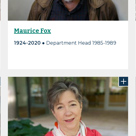
Maurice Fox
1924-2020
● Department Head 1985-1989