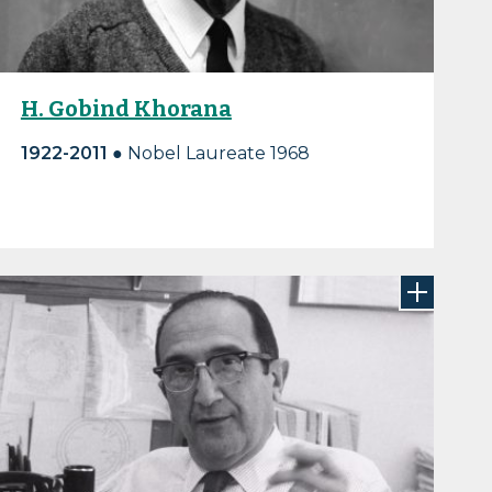
H. Gobind Khorana
1922-2011 ●
Nobel Laureate 1968