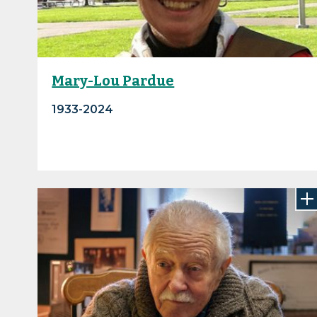
Mary-Lou Pardue
1933-2024