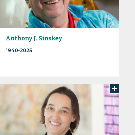
Anthony J. Sinskey
1940-2025