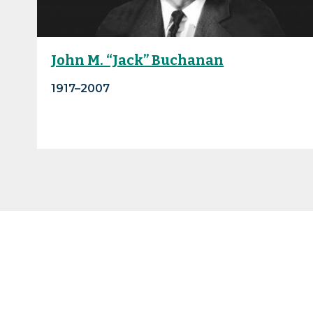
John M. “Jack” Buchanan
1917–2007