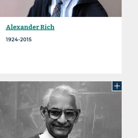
Alexander Rich
1924-2015