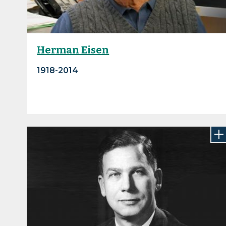
Herman Eisen
1918-2014