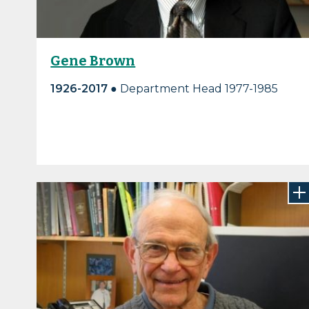
Gene Brown
1926-2017
● Department Head 1977-1985