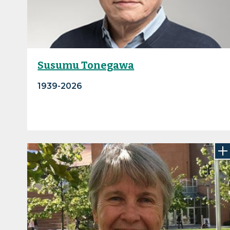
Susumu Tonegawa
1939-2026