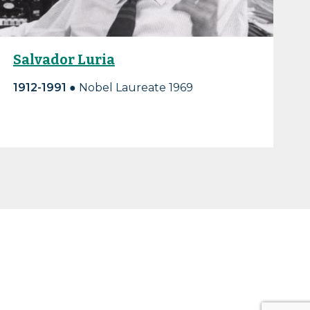
Salvador Luria
1912-1991 ●
Nobel Laureate 1969