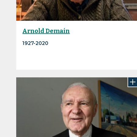
Arnold Demain
1927-2020