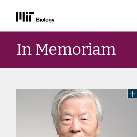
Skip
to
In Memoriam
content