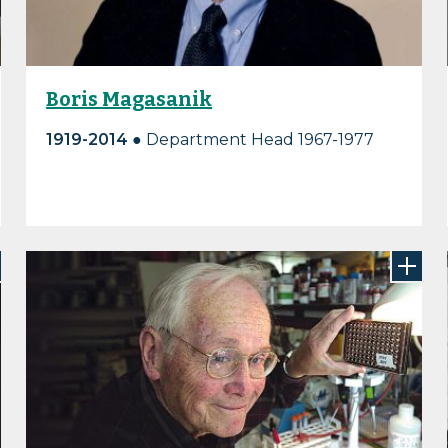
Boris Magasanik
1919-2014
● Department Head 1967-1977