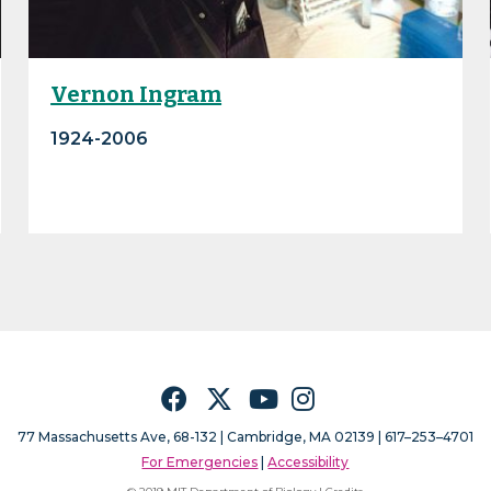
Vernon Ingram
1924-2006
Facebook
Twitter
YouTube
Instagram
77 Massachusetts Ave, 68-132 |
Cambridge, MA 02139 | 617–253–4701
For Emergencies
|
Accessibility