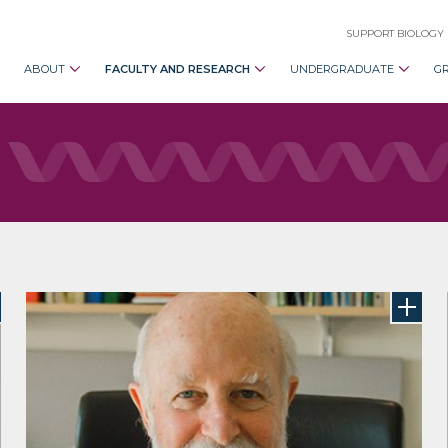
SUPPORT BIOLOGY
ABOUT
FACULTY AND RESEARCH
UNDERGRADUATE
G