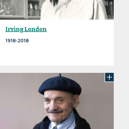
Irving London
1918-2018