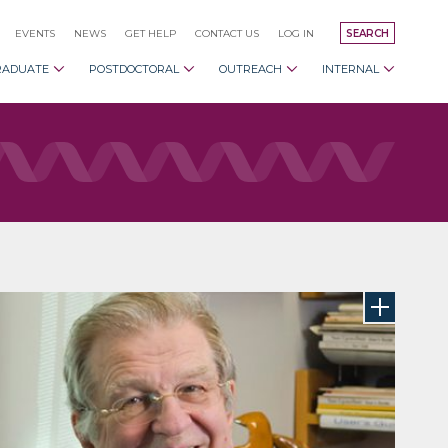
EVENTS
NEWS
GET HELP
CONTACT US
LOG IN
SEARCH
RADUATE
POSTDOCTORAL
OUTREACH
INTERNAL