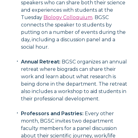
speakers who can share both their science
and experiences with students at the
Tuesday
Biology Colloquium
. BGSC
connects the speaker to students by
putting on a number of events during the
day, including a discussion panel and a
social hour.
Annual Retreat:
BGSC organizes an annual
retreat where biograds can share their
work and learn about what research is
being done in the department. The retreat
also includes a workshop to aid students in
their professional development.
Professors and Pastries:
Every other
month, BGSC invites two department
faculty members for a panel discussion
about their scientific journey, work/life