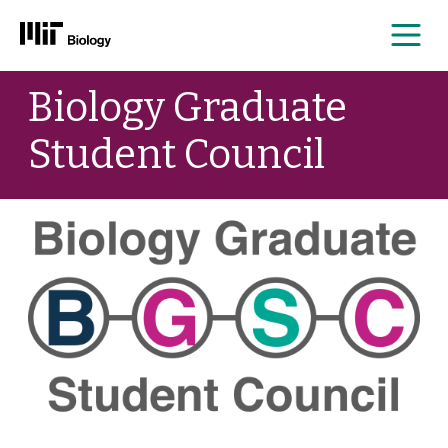
Me
Skip
Biology Graduate
to
content
Student Council