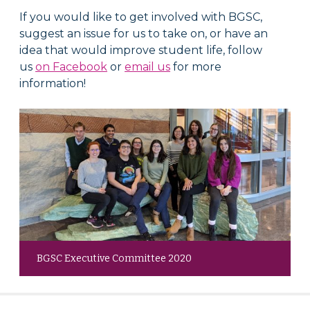
If you would like to get involved with BGSC,
suggest an issue for us to take on, or have an
idea that would improve student life, follow
us
on Facebook
or
email us
for more
information!
BGSC Executive Committee 2020