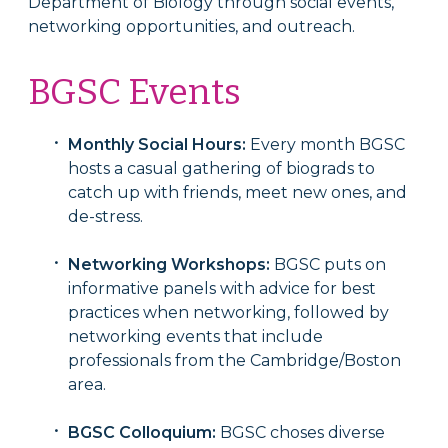
Department of Biology through social events,
networking opportunities, and outreach.
BGSC Events
Monthly Social Hours:
Every month BGSC
hosts a casual gathering of biograds to
catch up with friends, meet new ones, and
de-stress.
Networking Workshops:
BGSC puts on
informative panels with advice for best
practices when networking, followed by
networking events that include
professionals from the Cambridge/Boston
area.
BGSC Colloquium:
BGSC choses diverse