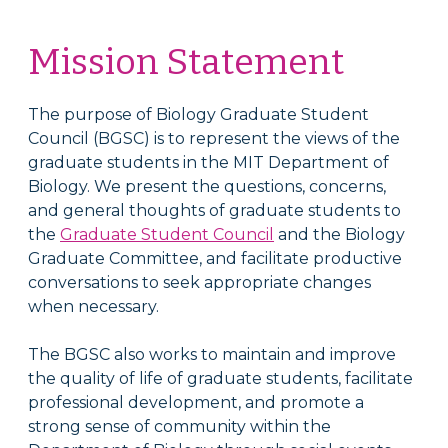
Mission Statement
The purpose of Biology Graduate Student
Council (BGSC) is to represent the views of the
graduate students in the MIT Department of
Biology. We present the questions, concerns,
and general thoughts of graduate students to
the
Graduate Student Council
and the Biology
Graduate Committee, and facilitate productive
conversations to seek appropriate changes
when necessary.
The BGSC also works to maintain and improve
the quality of life of graduate students, facilitate
professional development, and promote a
strong sense of community within the