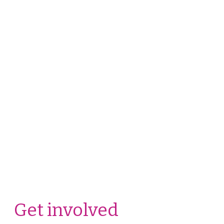
Get involved