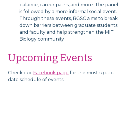
balance, career paths, and more. The panel
is followed by a more informal social event.
Through these events, BGSC aims to break
down barriers between graduate students
and faculty and help strengthen the MIT
Biology community.
Upcoming Events
Check our
Facebook page
for the most up-to-
date schedule of events.