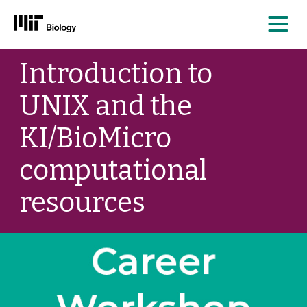
Me
Skip
Introduction to
to
content
UNIX and the
KI/BioMicro
computational
resources