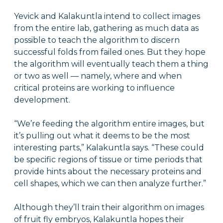
Yevick and Kalakuntla intend to collect images
from the entire lab, gathering as much data as
possible to teach the algorithm to discern
successful folds from failed ones. But they hope
the algorithm will eventually teach them a thing
or two as well — namely, where and when
critical proteins are working to influence
development.
“We’re feeding the algorithm entire images, but
it’s pulling out what it deems to be the most
interesting parts,” Kalakuntla says. “These could
be specific regions of tissue or time periods that
provide hints about the necessary proteins and
cell shapes, which we can then analyze further.”
Although they’ll train their algorithm on images
of fruit fly embryos, Kalakuntla hopes their