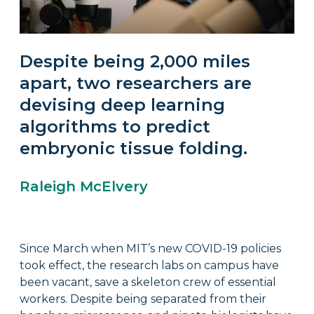
Despite being 2,000 miles
apart, two researchers are
devising deep learning
algorithms to predict
embryonic tissue folding.
Raleigh McElvery
Since March when MIT’s new COVID-19 policies
took effect, the research labs on campus have
been vacant, save a skeleton crew of essential
workers. Despite being separated from their