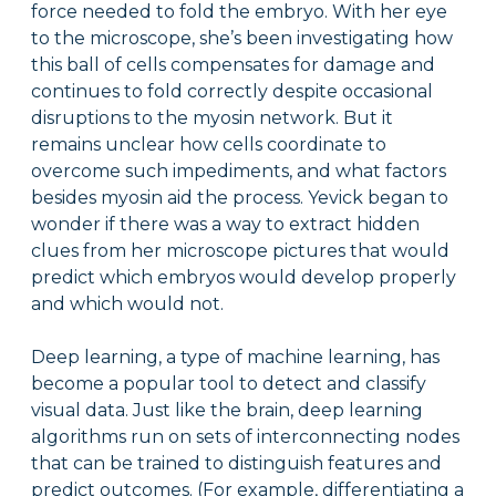
force needed to fold the embryo. With her eye
to the microscope, she’s been investigating how
this ball of cells compensates for damage and
continues to fold correctly despite occasional
disruptions to the myosin network. But it
remains unclear how cells coordinate to
overcome such impediments, and what factors
besides myosin aid the process. Yevick began to
wonder if there was a way to extract hidden
clues from her microscope pictures that would
predict which embryos would develop properly
and which would not.
Deep learning, a type of machine learning, has
become a popular tool to detect and classify
visual data. Just like the brain, deep learning
algorithms run on sets of interconnecting nodes
that can be trained to distinguish features and
predict outcomes. (For example, differentiating a