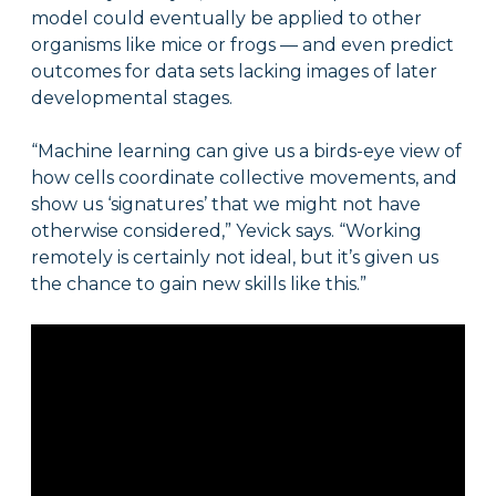
model could eventually be applied to other
organisms like mice or frogs — and even predict
outcomes for data sets lacking images of later
developmental stages.
“Machine learning can give us a birds-eye view of
how cells coordinate collective movements, and
show us ‘signatures’ that we might not have
otherwise considered,” Yevick says. “Working
remotely is certainly not ideal, but it’s given us
the chance to gain new skills like this.”