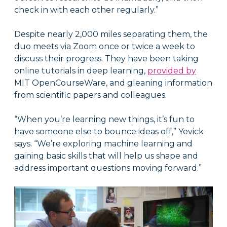
check in with each other regularly.”
Despite nearly 2,000 miles separating them, the
duo meets via Zoom once or twice a week to
discuss their progress. They have been taking
online tutorials in deep learning,
provided by
MIT OpenCourseWare, and gleaning information
from scientific papers and colleagues.
“When you’re learning new things, it’s fun to
have someone else to bounce ideas off,” Yevick
says. “We’re exploring machine learning and
gaining basic skills that will help us shape and
address important questions moving forward.”