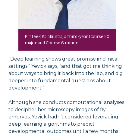
Prateek Kalakuntla, a third-year Course 20
major and Course 6 minor.
“Deep learning shows great promise in clinical
settings,” Yevick says, “and that got me thinking
about ways to bring it back into the lab, and dig
deeper into fundamental questions about
development.”
Although she conducts computational analyses
to decipher her microscopy images of fly
embryos, Yevick hadn’t considered leveraging
deep learning algorithms to predict
developmental outcomes until a few months