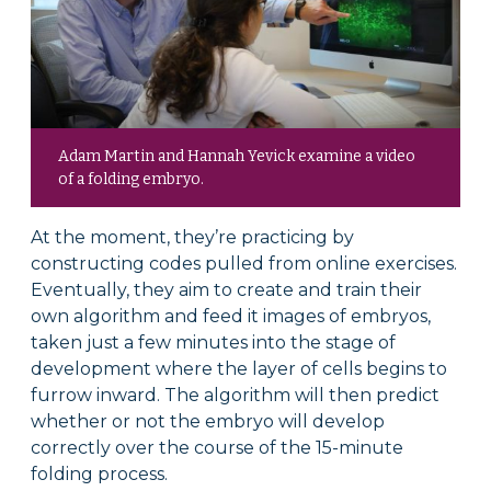
Adam Martin and Hannah Yevick examine a video
of a folding embryo.
At the moment, they’re practicing by
constructing codes pulled from online exercises.
Eventually, they aim to create and train their
own algorithm and feed it images of embryos,
taken just a few minutes into the stage of
development where the layer of cells begins to
furrow inward. The algorithm will then predict
whether or not the embryo will develop
correctly over the course of the 15-minute
folding process.