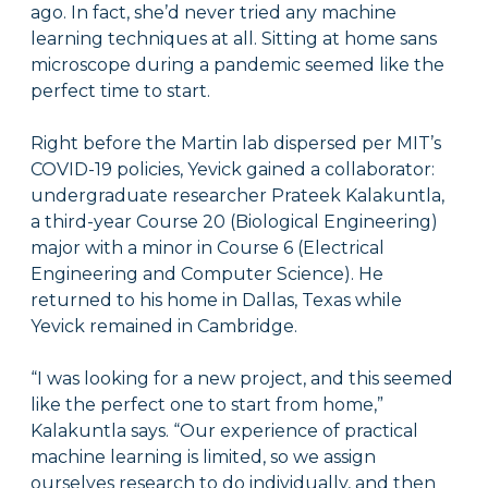
ago. In fact, she’d never tried any machine
learning techniques at all. Sitting at home sans
microscope during a pandemic seemed like the
perfect time to start.
Right before the Martin lab dispersed per MIT’s
COVID-19 policies, Yevick gained a collaborator:
undergraduate researcher Prateek Kalakuntla,
a third-year Course 20 (Biological Engineering)
major with a minor in Course 6 (Electrical
Engineering and Computer Science). He
returned to his home in Dallas, Texas while
Yevick remained in Cambridge.
“I was looking for a new project, and this seemed
like the perfect one to start from home,”
Kalakuntla says. “Our experience of practical
machine learning is limited, so we assign
ourselves research to do individually, and then