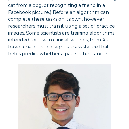
cat from a dog, or recognizing a friend in a
Facebook picture.) Before an algorithm can
complete these tasks on its own, however,
researchers must train it using a set of practice
images. Some scientists are training algorithms
intended for use in clinical settings, from AI-
based chatbots to diagnostic assistance that
helps predict whether a patient has cancer.