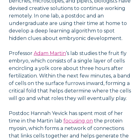
benches, microscopes, and pipets, biologists have
devised creative solutions to continue working
remotely. In one lab, a postdoc and an
undergraduate are using their time at home to
develop a deep learning algorithm to spot
hidden clues about embryonic development.
Professor
Adam Martin
’s lab studies the fruit fly
embryo, which consists of a single layer of cells
encircling a yolk core about three hours after
fertilization. Within the next few minutes, a band
of cells on the surface furrows inward, forming a
critical fold that helps determine where the cells
will go and what roles they will eventually play.
Postdoc Hannah Yevick has spent most of her
time in the Martin lab
focusing on
the protein
myosin, which forms a network of connections
that links cells together and helps generate the